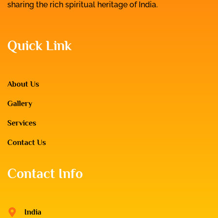
sharing the rich spiritual heritage of India.
Quick Link
About Us
Gallery
Services
Contact Us
Contact Info
India