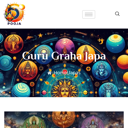
Guru Graha Japa
Home
|
Japas