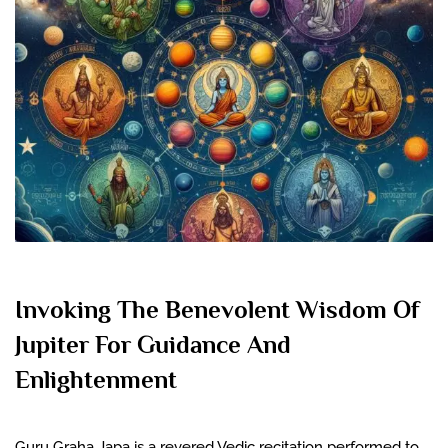
Invoking The Benevolent Wisdom Of
Jupiter For Guidance And
Enlightenment
Guru Graha Japa is a revered Vedic recitation performed to