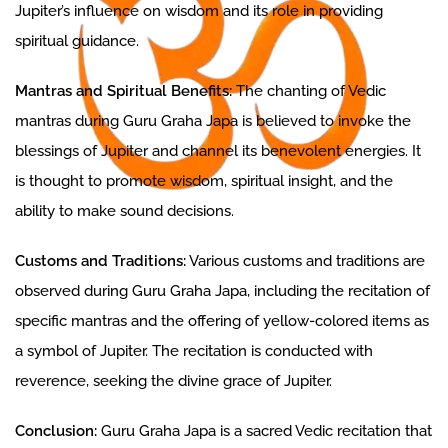
Jupiter’s influence on wisdom and its role in providing
spiritual guidance.
Mantras and Spiritual Benefits:
The chanting of Vedic
mantras during Guru Graha Japa is believed to invoke the
blessings of Jupiter and channel its benevolent energies. It
is thought to promote wisdom, spiritual insight, and the
ability to make sound decisions.
Customs and Traditions:
Various customs and traditions are
observed during Guru Graha Japa, including the recitation of
specific mantras and the offering of yellow-colored items as
a symbol of Jupiter. The recitation is conducted with
reverence, seeking the divine grace of Jupiter.
Conclusion:
Guru Graha Japa is a sacred Vedic recitation that