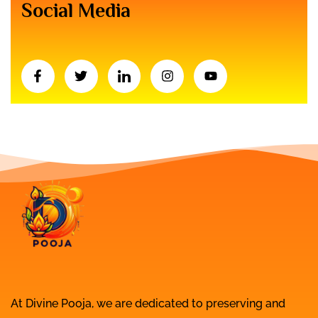
Social Media
At Divine Pooja, we are dedicated to preserving and