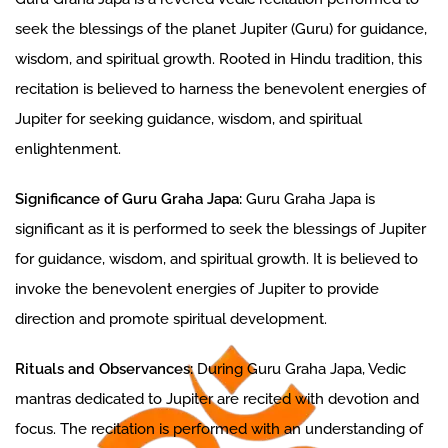
seek the blessings of the planet Jupiter (Guru) for guidance,
wisdom, and spiritual growth. Rooted in Hindu tradition, this
recitation is believed to harness the benevolent energies of
Jupiter for seeking guidance, wisdom, and spiritual
enlightenment.
Significance of Guru Graha Japa:
Guru Graha Japa is
significant as it is performed to seek the blessings of Jupiter
for guidance, wisdom, and spiritual growth. It is believed to
invoke the benevolent energies of Jupiter to provide
direction and promote spiritual development.
Rituals and Observances:
During Guru Graha Japa, Vedic
mantras dedicated to Jupiter are recited with devotion and
focus. The recitation is performed with an understanding of