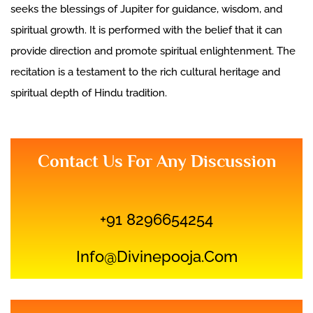
seeks the blessings of Jupiter for guidance, wisdom, and
spiritual growth. It is performed with the belief that it can
provide direction and promote spiritual enlightenment. The
recitation is a testament to the rich cultural heritage and
spiritual depth of Hindu tradition.
Contact Us For Any Discussion
+91 8296654254
Info@divinepooja.com