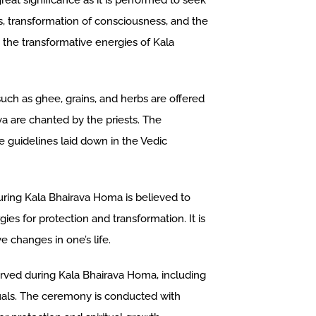
at significance as it is performed to seek
s, transformation of consciousness, and the
e the transformative energies of Kala
uch as ghee, grains, and herbs are offered
va are chanted by the priests. The
 guidelines laid down in the Vedic
ring Kala Bhairava Homa is believed to
ies for protection and transformation. It is
e changes in one’s life.
erved during Kala Bhairava Homa, including
tuals. The ceremony is conducted with