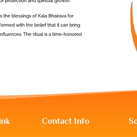
r protection and spiritual growth.
s the blessings of Kala Bhairava for
formed with the belief that it can bring
influences. The ritual is a time-honored
ink
Contact Info
So