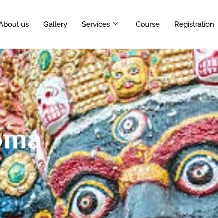
About us
Gallery
Services
Course
Registration
oma