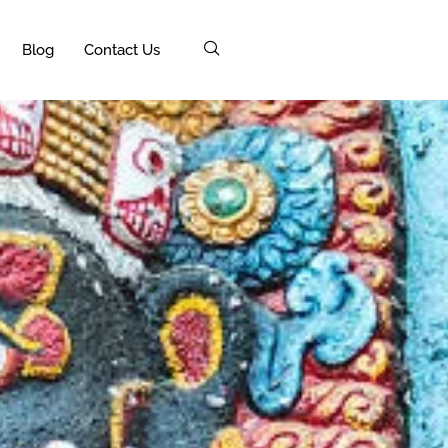
Blog
Contact Us