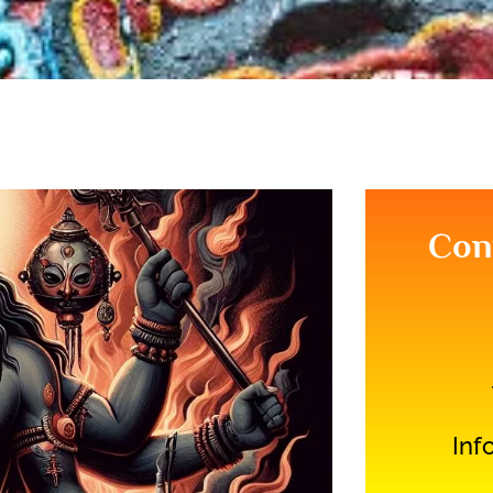
Con
Inf