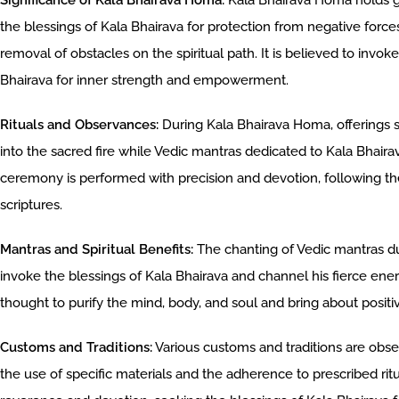
Significance of Kala Bhairava Homa:
Kala Bhairava Homa holds gre
the blessings of Kala Bhairava for protection from negative force
removal of obstacles on the spiritual path. It is believed to invok
Bhairava for inner strength and empowerment.
Rituals and Observances:
During Kala Bhairava Homa, offerings s
into the sacred fire while Vedic mantras dedicated to Kala Bhaira
ceremony is performed with precision and devotion, following the
scriptures.
Mantras and Spiritual Benefits:
The chanting of Vedic mantras du
invoke the blessings of Kala Bhairava and channel his fierce energ
thought to purify the mind, body, and soul and bring about positiv
Customs and Traditions:
Various customs and traditions are obs
the use of specific materials and the adherence to prescribed ri