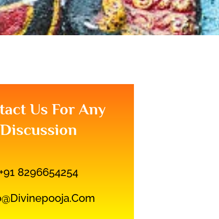
tact Us For Any
Discussion
+91 8296654254
o@divinepooja.com