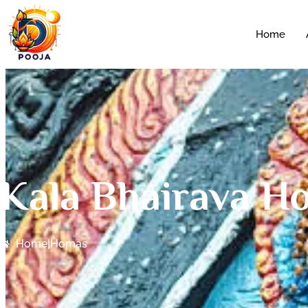
Home
Kala Bhairava H
Home
|
Homas