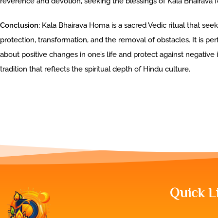
reverence and devotion, seeking the blessings of Kala Bhairava fo
Conclusion:
Kala Bhairava Homa is a sacred Vedic ritual that seek
protection, transformation, and the removal of obstacles. It is per
about positive changes in one’s life and protect against negative 
tradition that reflects the spiritual depth of Hindu culture.
Quick L