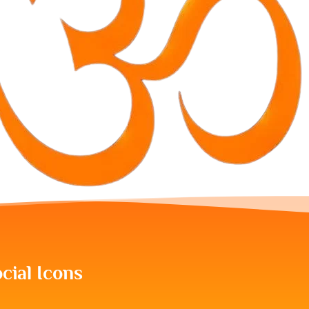
cial Icons