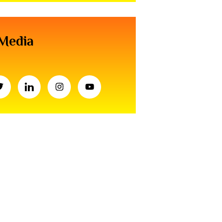
 Media