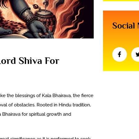
Social
Lord Shiva For
ke the blessings of Kala Bhairava, the fierce
val of obstacles. Rooted in Hindu tradition,
 Bhairava for spiritual growth and