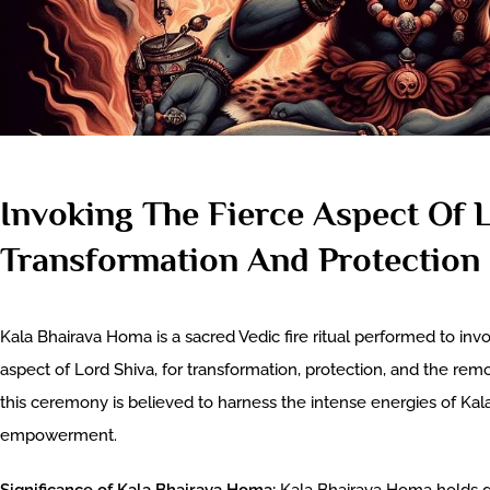
Invoking The Fierce Aspect Of 
Transformation And Protection
Kala Bhairava Homa is a sacred Vedic fire ritual performed to invo
aspect of Lord Shiva, for transformation, protection, and the remo
this ceremony is believed to harness the intense energies of Kala
empowerment.