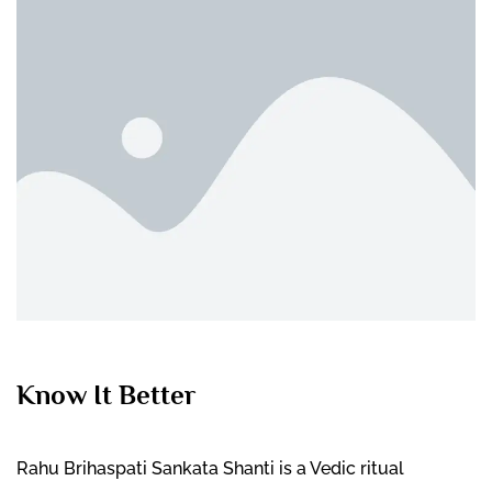
Know It Better
Rahu Brihaspati Sankata Shanti is a Vedic ritual