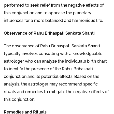
performed to seek relief from the negative effects of
this conjunction and to appease the planetary
influences for a more balanced and harmonious life.
Observance of Rahu Brihaspati Sankata Shanti
The observance of Rahu Brihaspati Sankata Shanti
typically involves consulting with a knowledgeable
astrologer who can analyze the individual’s birth chart
to identify the presence of the Rahu-Brihaspati
conjunction and its potential effects. Based on the
analysis, the astrologer may recommend specific
rituals and remedies to mitigate the negative effects of
this conjunction.
Remedies and Rituals