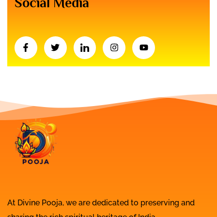
Social Media
At Divine Pooja, we are dedicated to preserving and