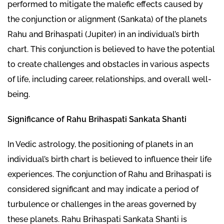
performed to mitigate the malefic effects caused by
the conjunction or alignment (Sankata) of the planets
Rahu and Brihaspati (Jupiter) in an individual’s birth
chart. This conjunction is believed to have the potential
to create challenges and obstacles in various aspects
of life, including career, relationships, and overall well-
being.
Significance of Rahu Brihaspati Sankata Shanti
In Vedic astrology, the positioning of planets in an
individual’s birth chart is believed to influence their life
experiences. The conjunction of Rahu and Brihaspati is
considered significant and may indicate a period of
turbulence or challenges in the areas governed by
these planets. Rahu Brihaspati Sankata Shanti is