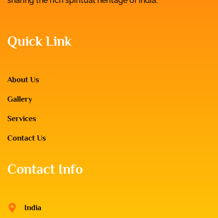
sharing the rich spiritual heritage of India.
Quick Link
About Us
Gallery
Services
Contact Us
Contact Info
India