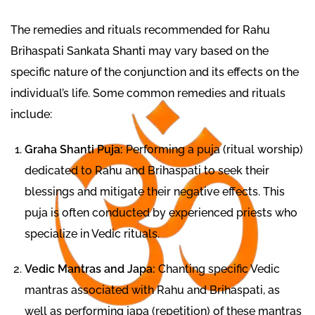
The remedies and rituals recommended for Rahu
Brihaspati Sankata Shanti may vary based on the
specific nature of the conjunction and its effects on the
individual’s life. Some common remedies and rituals
include:
Graha Shanti Puja:
Performing a puja (ritual worship)
dedicated to Rahu and Brihaspati to seek their
blessings and mitigate their negative effects. This
puja is often conducted by experienced priests who
specialize in Vedic rituals.
Vedic Mantras and Japa:
Chanting specific Vedic
mantras associated with Rahu and Brihaspati, as
well as performing japa (repetition) of these mantras