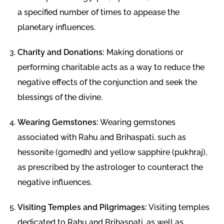
a specified number of times to appease the
planetary influences.
Charity and Donations:
Making donations or
performing charitable acts as a way to reduce the
negative effects of the conjunction and seek the
blessings of the divine.
Wearing Gemstones:
Wearing gemstones
associated with Rahu and Brihaspati, such as
hessonite (gomedh) and yellow sapphire (pukhraj),
as prescribed by the astrologer to counteract the
negative influences.
Visiting Temples and Pilgrimages:
Visiting temples
dedicated to Rahu and Brihaspati, as well as