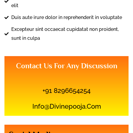
elit
Duis aute irure dolor in reprehenderit in voluptate
Excepteur sint occaecat cupidatat non proident,
sunt in culpa
Contact Us For Any Discussion
+91 8296654254
Info@divinepooja.com