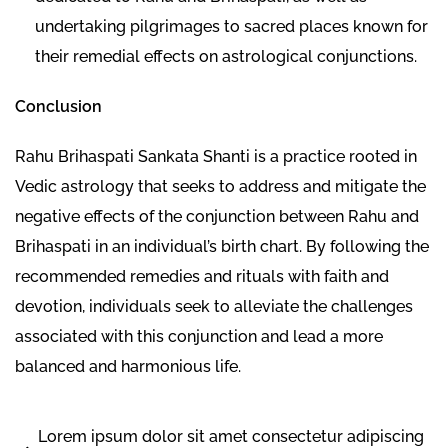
undertaking pilgrimages to sacred places known for
their remedial effects on astrological conjunctions.
Conclusion
Rahu Brihaspati Sankata Shanti is a practice rooted in
Vedic astrology that seeks to address and mitigate the
negative effects of the conjunction between Rahu and
Brihaspati in an individual’s birth chart. By following the
recommended remedies and rituals with faith and
devotion, individuals seek to alleviate the challenges
associated with this conjunction and lead a more
balanced and harmonious life.
Lorem ipsum dolor sit amet consectetur adipiscing