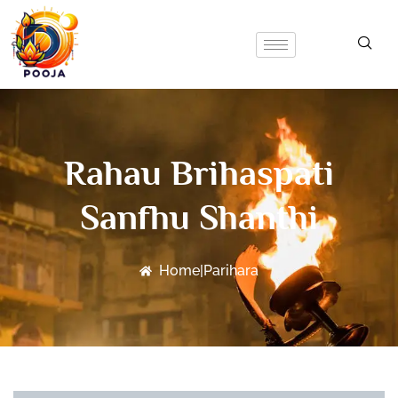
Rahau Brihaspati
Sanfhu Shanthi
Home
|
Parihara