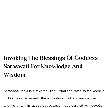
Invoking The Blessings Of Goddess
Saraswati For Knowledge And
Wisdom
Saraswati Pooja is a revered Hindu ritual dedicated to the worship
of Goddess Saraswati, the embodiment of knowledge, wisdom,
and the arts. This auspicious occasion is celebrated with devotion