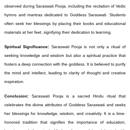
observed during Saraswati Pooja, including the recitation of Vedic
hymns and mantras dedicated to Goddess Saraswati. Students
often seek her blessings by placing their books and educational
materials at her feet, signifying their dedication to learning.
Spiritual Significance:
Saraswati Pooja is not only a ritual of
seeking knowledge and wisdom but also a spiritual practice that
fosters a deep connection with the goddess. It is believed to purify
the mind and intellect, leading to clarity of thought and creative
inspiration.
Conclusion:
Saraswati Pooja is a sacred Hindu ritual that
celebrates the divine attributes of Goddess Saraswati and seeks
her blessings for knowledge, wisdom, and creativity. It is a time-
honored tradition that signifies the importance of education,