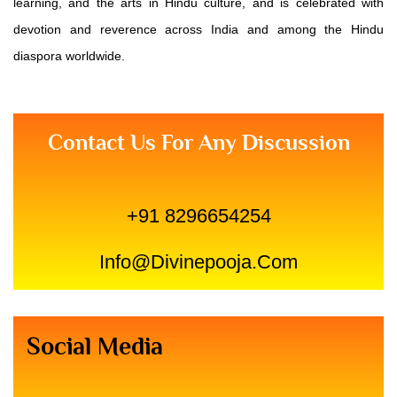
learning, and the arts in Hindu culture, and is celebrated with
devotion and reverence across India and among the Hindu
diaspora worldwide.
Contact Us For Any Discussion
+91 8296654254
Info@divinepooja.com
Social Media