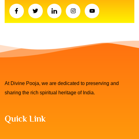
At Divine Pooja, we are dedicated to preserving and
sharing the rich spiritual heritage of India.
Quick Link