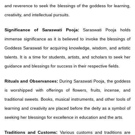
and reverence to seek the blessings of the goddess for learning,
creativity, and intellectual pursuits.
Significance of Saraswati Pooja:
Saraswati Pooja holds
immense significance as it is believed to invoke the blessings of
Goddess Saraswati for acquiring knowledge, wisdom, and artistic
talents. It is a time for students, artists, and scholars to seek her
guidance and blessings for success in their respective fields.
Rituals and Observances:
During Saraswati Pooja, the goddess
is worshipped with offerings of flowers, fruits, incense, and
traditional sweets. Books, musical instruments, and other tools of
learning and creativity are placed before the deity as a symbol of
seeking her blessings for excellence in education and the arts.
Traditions and Customs:
Various customs and traditions are