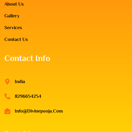
About Us
Gallery
Services
Contact Us
Contact Info
India
8296654254
Info@divinepooja.com