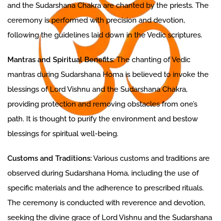
and the Sudarshana Chakra are chanted by the priests. The
ceremony is performed with precision and devotion,
following the guidelines laid down in the Vedic scriptures.
Mantras and Spiritual Benefits:
The chanting of Vedic
mantras during Sudarshana Homa is believed to invoke the
blessings of Lord Vishnu and the Sudarshana Chakra,
providing protection and removing obstacles from one’s
path. It is thought to purify the environment and bestow
blessings for spiritual well-being.
Customs and Traditions:
Various customs and traditions are
observed during Sudarshana Homa, including the use of
specific materials and the adherence to prescribed rituals.
The ceremony is conducted with reverence and devotion,
seeking the divine grace of Lord Vishnu and the Sudarshana