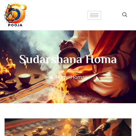
Sudarshana Homa
Home
|
Homas