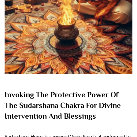
Invoking The Protective Power Of
The Sudarshana Chakra For Divine
Intervention And Blessings
Sudarshana Homa is a revered Vedic fire ritual performed to