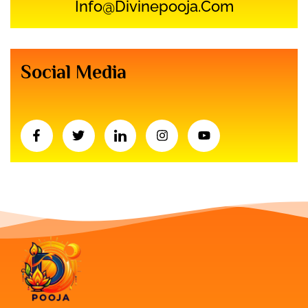
Info@divinepooja.com
Social Media