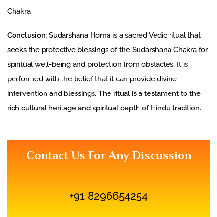
Chakra.
Conclusion:
Sudarshana Homa is a sacred Vedic ritual that
seeks the protective blessings of the Sudarshana Chakra for
spiritual well-being and protection from obstacles. It is
performed with the belief that it can provide divine
intervention and blessings. The ritual is a testament to the
rich cultural heritage and spiritual depth of Hindu tradition.
Contact Us For Any Discussion
+91 8296654254