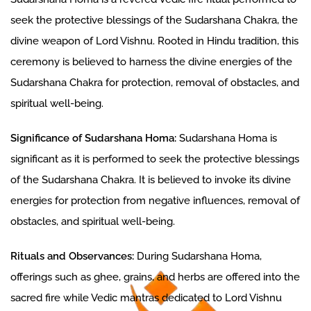
seek the protective blessings of the Sudarshana Chakra, the
divine weapon of Lord Vishnu. Rooted in Hindu tradition, this
ceremony is believed to harness the divine energies of the
Sudarshana Chakra for protection, removal of obstacles, and
spiritual well-being.
Significance of Sudarshana Homa:
Sudarshana Homa is
significant as it is performed to seek the protective blessings
of the Sudarshana Chakra. It is believed to invoke its divine
energies for protection from negative influences, removal of
obstacles, and spiritual well-being.
Rituals and Observances:
During Sudarshana Homa,
offerings such as ghee, grains, and herbs are offered into the
sacred fire while Vedic mantras dedicated to Lord Vishnu