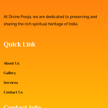
At Divine Pooja, we are dedicated to preserving and
sharing the rich spiritual heritage of India.
Quick Link
About Us
Gallery
Services
Contact Us
Contact Info