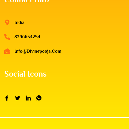
India
8296654254
Info@divinepooja.com
Social Icons