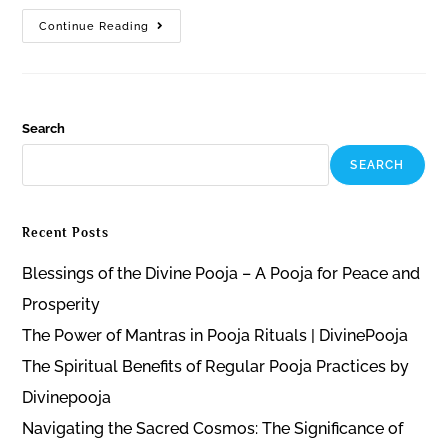
Continue Reading
Search
SEARCH
Recent Posts
Blessings of the Divine Pooja – A Pooja for Peace and
Prosperity
The Power of Mantras in Pooja Rituals | DivinePooja
The Spiritual Benefits of Regular Pooja Practices by
Divinepooja
Navigating the Sacred Cosmos: The Significance of