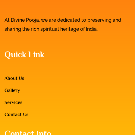
At Divine Pooja, we are dedicated to preserving and
sharing the rich spiritual heritage of India.
Quick Link
About Us
Gallery
Services
Contact Us
Contact Info