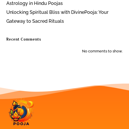
Astrology in Hindu Poojas
Unlocking Spiritual Bliss with DivinePooja: Your
Gateway to Sacred Rituals
Recent Comments
No comments to show.