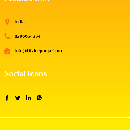
India
8296654254
Info@divinepooja.com
Social Icons