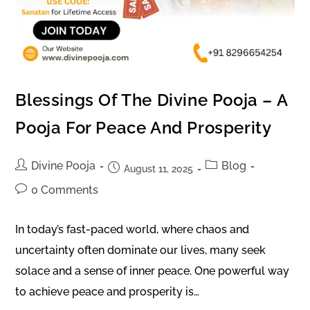
Blessings Of The Divine Pooja – A
Pooja For Peace And Prosperity
Divine Pooja
Blog
August 11, 2025
0 Comments
In today’s fast-paced world, where chaos and
uncertainty often dominate our lives, many seek
solace and a sense of inner peace. One powerful way
to achieve peace and prosperity is…